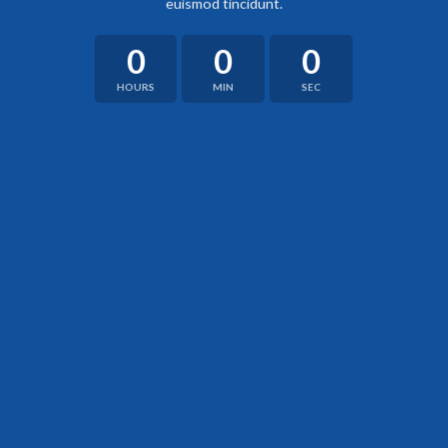
euismod tincidunt.
0
0
0
HOURS
MIN
SEC