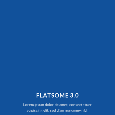
FLATSOME 3.0
Lorem ipsum dolor sit amet, consectetuer
adipiscing elit, sed diam nonummy nibh