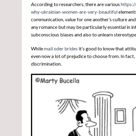
According to researchers, there are various
https:/
why-ukrainian-women-are-very-beautiful
elements 
communication, value for one another’s culture and v
any romance but may be particularly essential in int
subconscious biases and also to unlearn stereotype
While
mail oder brides
it’s good to know that attit
even now a lot of prejudice to choose from. In fact, 
discrimination.