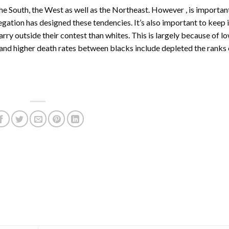
he South, the West as well as the Northeast. However , is importan
regation has designed these tendencies. It’s also important to keep 
rry outside their contest than whites. This is largely because of l
 and higher death rates between blacks include depleted the ranks 