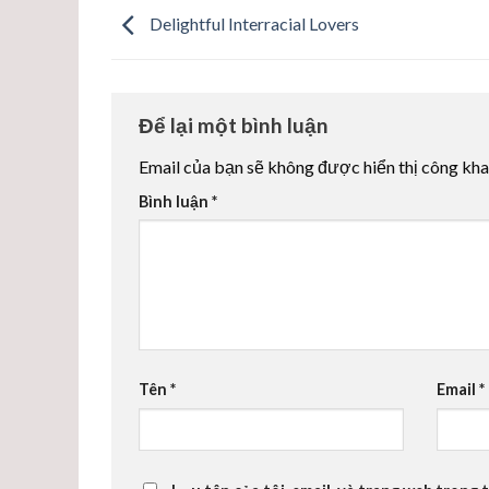
Delightful Interracial Lovers
Để lại một bình luận
Email của bạn sẽ không được hiển thị công kha
Bình luận
*
Tên
*
Email
*