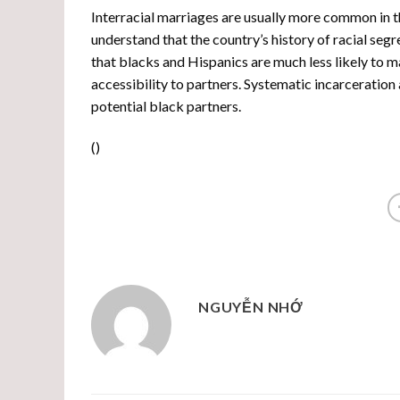
Interracial marriages are usually more common in t
understand that the country’s history of racial seg
that blacks and Hispanics are much less likely to ma
accessibility to partners. Systematic incarceration
potential black partners.
(
)
NGUYỄN NHỚ