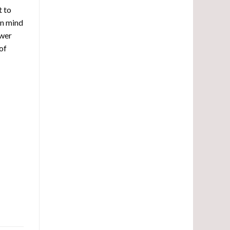
t to
in mind
ower
of