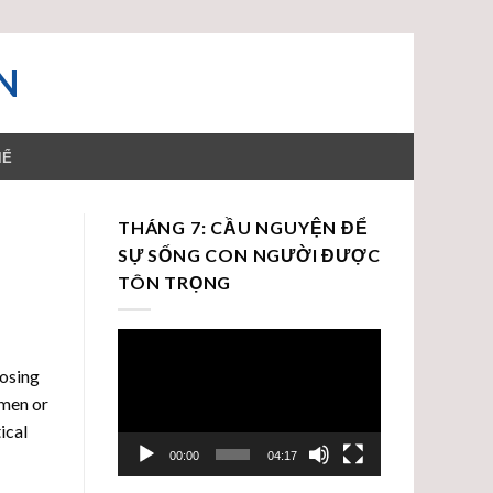
N
HỂ
THÁNG 7: CẦU NGUYỆN ĐỂ
SỰ SỐNG CON NGƯỜI ĐƯỢC
TÔN TRỌNG
Trình
chơi
oosing
Video
omen or
ical
00:00
04:17