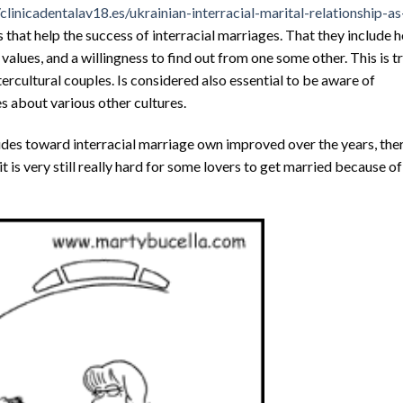
/clinicadentalav18.es/ukrainian-interracial-marital-relationship-as
that help the success of interracial marriages. That they include 
alues, and a willingness to find out from one some other. This is t
ercultural couples. Is considered also essential to be aware of
s about various other cultures.
udes toward interracial marriage own improved over the years, ther
it is very still really hard for some lovers to get married because of