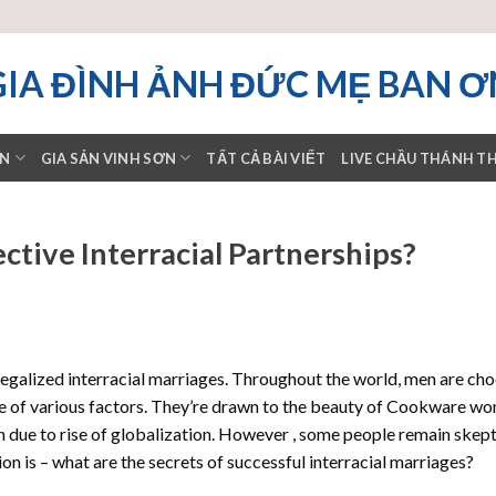
GIA ĐÌNH ẢNH ĐỨC MẸ BAN Ơ
ƠN
GIA SẢN VINH SƠN
TẤT CẢ BÀI VIẾT
LIVE CHẦU THÁNH T
ctive Interracial Partnerships?
 legalized interracial marriages. Throughout the world, men are ch
e of various factors. They’re drawn to the beauty of Cookware w
 due to rise of globalization. However , some people remain skept
on is – what are the secrets of successful interracial marriages?