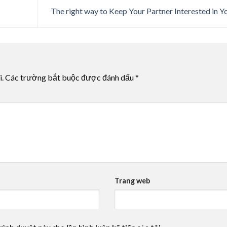
The right way to Keep Your Partner Interested in 
i.
Các trường bắt buộc được đánh dấu
*
Trang web