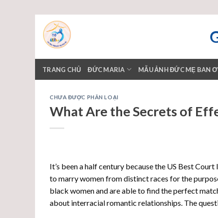
Skip
to
content
TRANG CHỦ
ĐỨC MARIA
MẪU ẢNH ĐỨC MẸ BAN 
CHƯA ĐƯỢC PHÂN LOẠI
What Are the Secrets of Effe
It’s been a half century because the US Best Court
to marry women from distinct races for the purpos
black women and are able to find the perfect match
about interracial romantic relationships. The questi